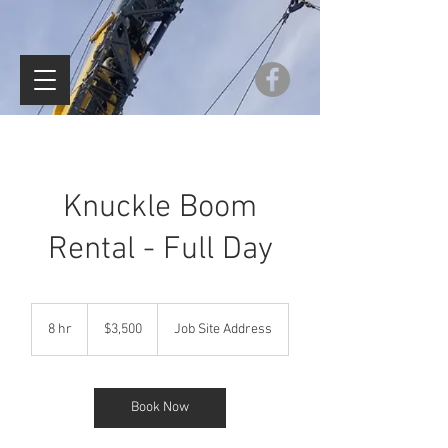
Knuckle Boom
Rental - Full Day
$3,500
8 hr
8
$3,500
Job Site Address
h
r
Book Now