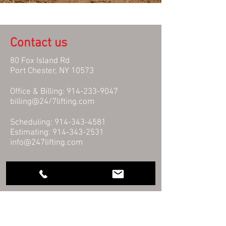
Contact us
80 Fox Island Rd
Port Chester, NY 10573
Office & Billing:
914-233-9047
billing@24/7lifting.com
Scheduling:
914-343-4581
Estimating:
914-343-2531
info@247lifting.com