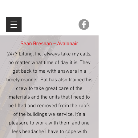
Sean Bresnan ~ Avalonair
24/7 Lifting, Inc. always take my calls,
no matter what time of day it is. They
get back to me with answers in a
timely manner. Pat has also trained his
crew to take great care of the
materials and the units that I need to
be lifted and removed from the roofs
of the buildings we service. It's a
pleasure to work with them and one
less headache I have to cope with