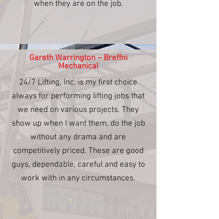
when they are on the job.
Gareth Warrington ~ Breffni
Mechanical
24/7 Lifting, Inc. is my first choice
always for performing lifting jobs that
we need on various projects. They
show up when I want them, do the job
without any drama and are
competitively priced. These are good
guys, dependable, careful and easy to
work with in any circumstances.