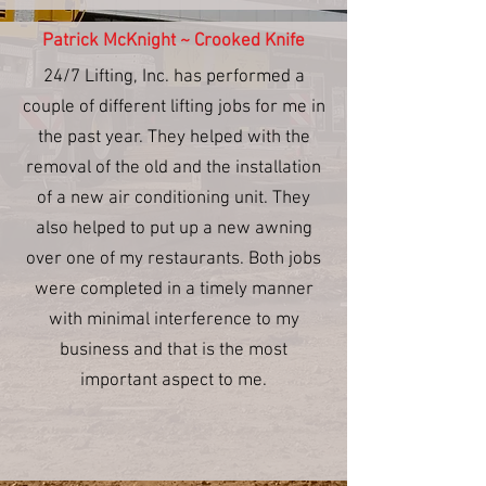
Patrick McKnight ~ Crooked Knife
24/7 Lifting, Inc. has performed a
couple of different lifting jobs for me in
the past year. They helped with the
removal of the old and the installation
of a new air conditioning unit. They
also helped to put up a new awning
over one of my restaurants. Both jobs
were completed in a timely manner
with minimal interference to my
business and that is the most
important aspect to me.